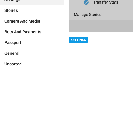
Stories
Camera And Media
Bots And Payments
SETTINGS
Passport
General
Unsorted