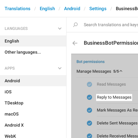
Translations
English
Android
Settings
BusinessB
LANGUAGES
English
BusinessBotPermissi
Other languages...
APPS
Android
iOS
TDesktop
macOS
Android X
WebK