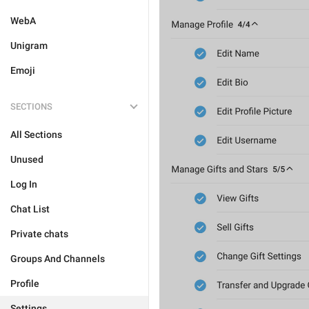
WebA
Unigram
Emoji
SECTIONS
All Sections
Unused
Log In
Chat List
Private chats
Groups And Channels
Profile
Settings