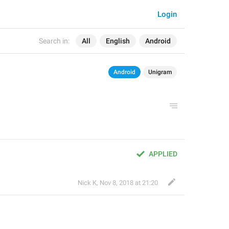
Login
Search in:
All
English
Android
Android
Unigram
APPLIED
Nick K
,
Nov 8, 2018 at 21:20