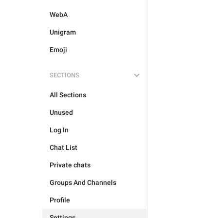
WebA
Unigram
Emoji
SECTIONS
All Sections
Unused
Log In
Chat List
Private chats
Groups And Channels
Profile
Settings