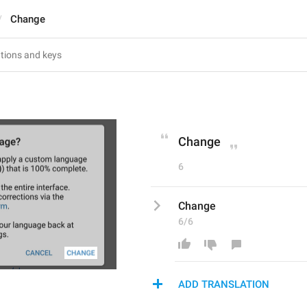
Change
Change
6
Change
6/6
ADD TRANSLATION