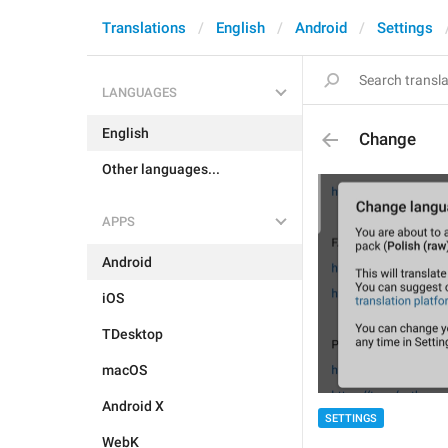
Translations
English
Android
Settings
LANGUAGES
English
Change
Other languages...
APPS
Android
iOS
TDesktop
macOS
Android X
SETTINGS
WebK