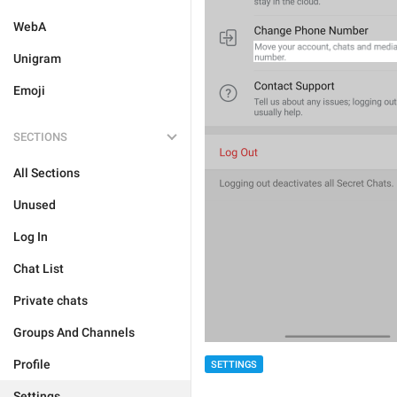
WebA
Unigram
Emoji
SECTIONS
All Sections
Unused
Log In
Chat List
Private chats
Groups And Channels
Profile
SETTINGS
Settings