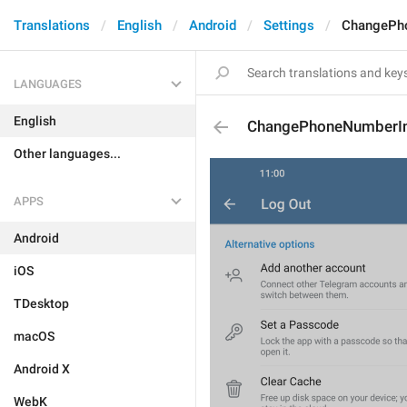
Translations
English
Android
Settings
ChangePh
LANGUAGES
English
ChangePhoneNumberI
Other languages...
APPS
Android
iOS
TDesktop
macOS
Android X
WebK