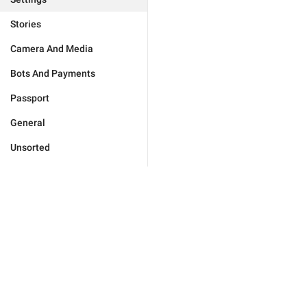
Stories
Camera And Media
Bots And Payments
Passport
General
Unsorted