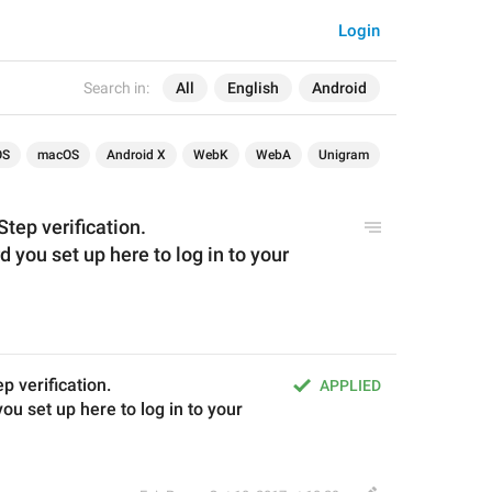
Login
Search in:
All
English
Android
OS
macOS
Android X
WebK
WebA
Unigram
tep verification.
 you set up here to log in to your 
 verification.
APPLIED
u set up here to log in to your 