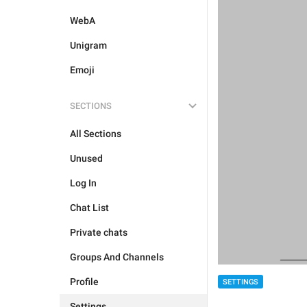
WebA
Unigram
Emoji
SECTIONS
All Sections
Unused
Log In
Chat List
Private chats
Groups And Channels
Profile
SETTINGS
Settings