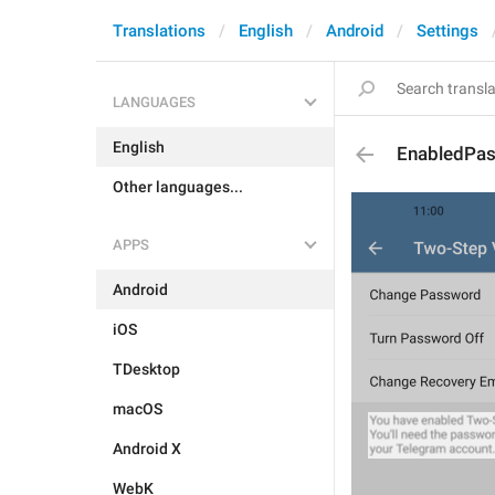
Translations
English
Android
Settings
LANGUAGES
English
EnabledPa
Other languages...
APPS
Android
iOS
TDesktop
macOS
Android X
WebK