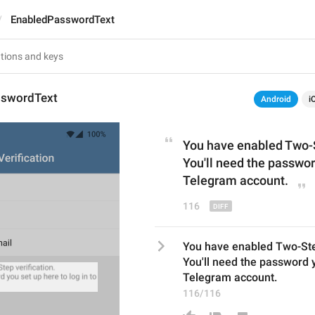
EnabledPasswordText
sswordText
Android
i
You have enabled Two-S
You'll need the password
Telegram account.
116
You have enabled Two-Step
You'll need the password yo
Telegram account.
116/116