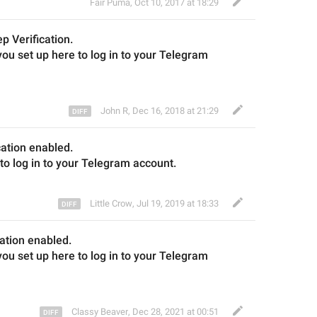
Fair Puma
,
Oct 10, 2017 at 18:29
ep 
V
erification.
ou set up here to log in to your Telegram 
John R
,
Dec 16, 2018 at 21:29
ation 
enabled
.
to log in
 to 
your Telegram account.
Little Crow
,
Jul 19, 2019 at 18:33
ation 
enabled
.
u set up here to log in to your Telegram 
Classy Beaver
,
Dec 28, 2021 at 00:51