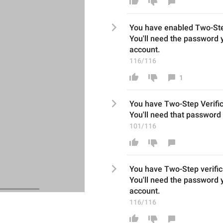
You have enabled Two-St
You'll need the password y
account.
116/116
1
You have 
Two-Step Verific
You'll
need th
at
 password 
101/116
You have 
Two-Step verific
You'll
need the password yo
account.
116/116