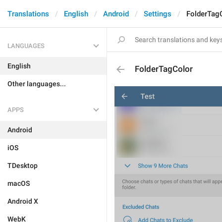
Translations
English
Android
Settings
FolderTag
LANGUAGES
English
FolderTagColor
Other languages...
APPS
Android
iOS
TDesktop
macOS
Android X
WebK