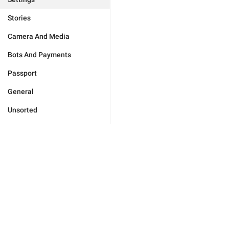
Stories
Camera And Media
Bots And Payments
Passport
General
Unsorted