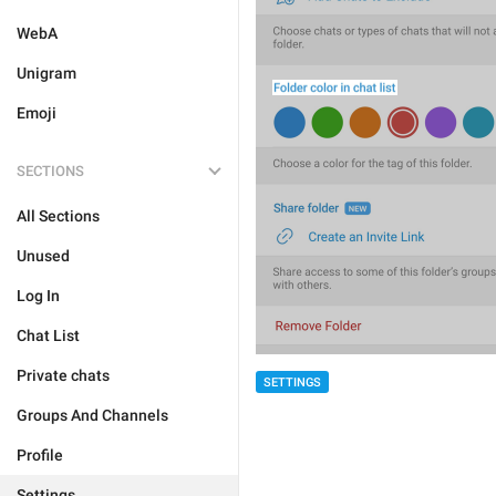
WebA
Unigram
Emoji
SECTIONS
All Sections
Unused
Log In
Chat List
Private chats
SETTINGS
Groups And Channels
Profile
Settings