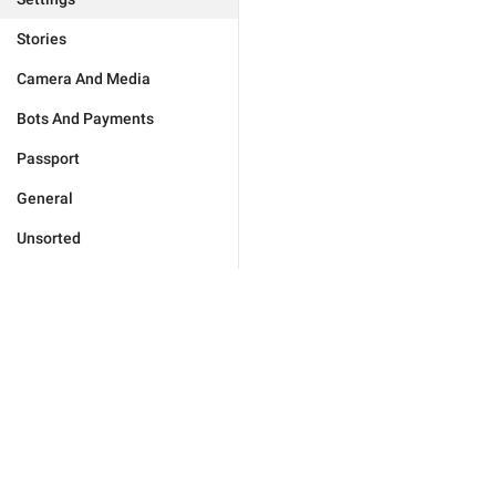
Stories
Camera And Media
Bots And Payments
Passport
General
Unsorted