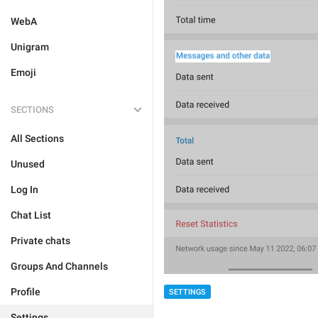
WebA
Unigram
Emoji
SECTIONS
All Sections
Unused
Log In
Chat List
Private chats
Groups And Channels
Profile
SETTINGS
Settings