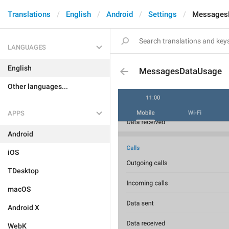
Translations
English
Android
Settings
Messages
LANGUAGES
English
MessagesDataUsage
Other languages...
APPS
Android
iOS
TDesktop
macOS
Android X
WebK