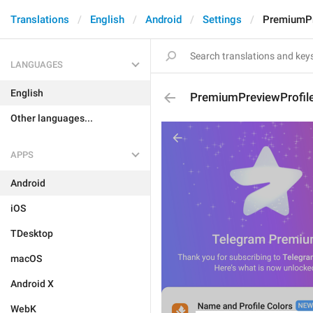
Translations
English
Android
Settings
PremiumPr
LANGUAGES
English
PremiumPreviewProfile
Other languages...
APPS
Android
iOS
TDesktop
macOS
Android X
WebK