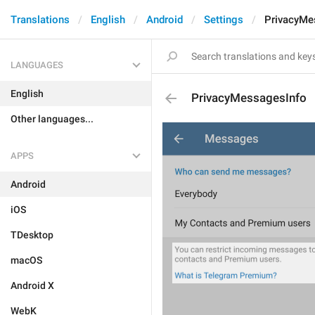
Translations
English
Android
Settings
PrivacyMe
LANGUAGES
English
PrivacyMessagesInfo
Other languages...
APPS
Android
iOS
TDesktop
macOS
Android X
WebK