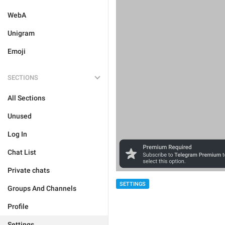
WebA
Unigram
Emoji
SECTIONS
All Sections
Unused
Log In
Chat List
Private chats
SETTINGS
Groups And Channels
Profile
Settings