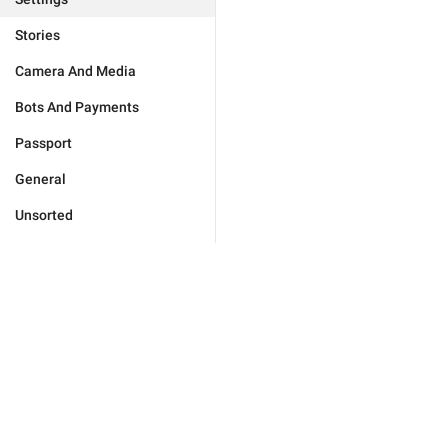
Stories
Camera And Media
Bots And Payments
Passport
General
Unsorted