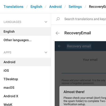
Translations
English
Android
Settings
RecoveryE
LANGUAGES
English
RecoveryEmail
Other languages...
APPS
Android
iOS
TDesktop
macOS
Android X
WebK