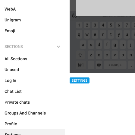
WebA
Unigram
Emoji
SECTIONS
All Sections
Unused
Log In
SETTINGS
Chat List
Private chats
Groups And Channels
Profile
Settings