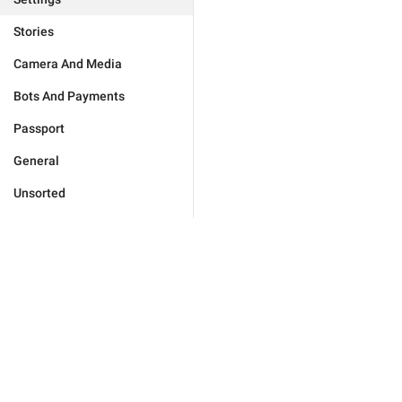
Stories
Camera And Media
Bots And Payments
Passport
General
Unsorted