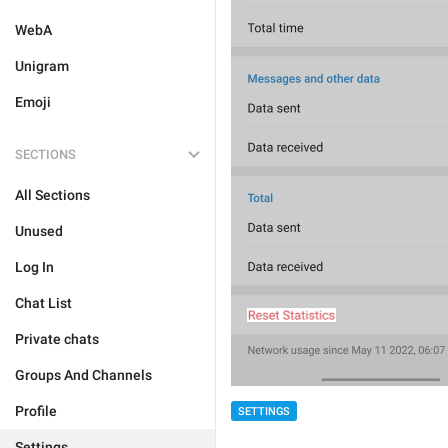
WebA
Unigram
Emoji
SECTIONS
All Sections
Unused
Log In
Chat List
Private chats
Groups And Channels
Profile
SETTINGS
Settings