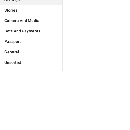
Stories
Camera And Media
Bots And Payments
Passport
General
Unsorted