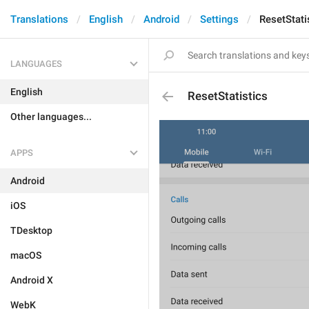
Translations
English
Android
Settings
ResetStati
LANGUAGES
English
ResetStatistics
Other languages...
APPS
Android
iOS
TDesktop
macOS
Android X
WebK