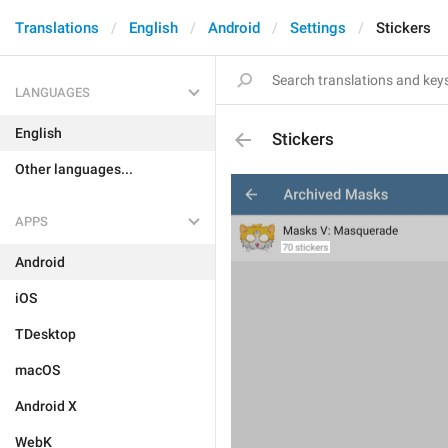
Translations
English
Android
Settings
Stickers
LANGUAGES
English
Stickers
Other languages...
APPS
Android
iOS
TDesktop
macOS
Android X
WebK