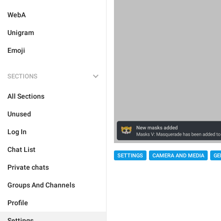
WebA
Unigram
Emoji
SECTIONS
All Sections
Unused
Log In
Chat List
SETTINGS
CAMERA AND MEDIA
GE
Private chats
Groups And Channels
Profile
Settings