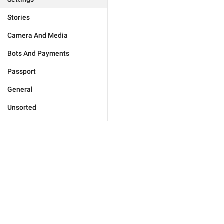
Stories
Camera And Media
Bots And Payments
Passport
General
Unsorted