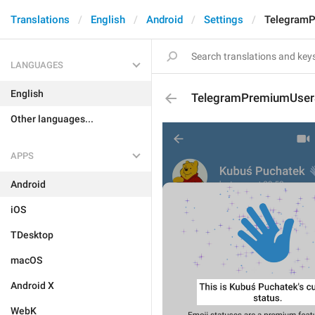
Translations
English
Android
Settings
TelegramP
LANGUAGES
English
TelegramPremiumUserSt
Other languages...
APPS
Android
iOS
TDesktop
macOS
Android X
WebK