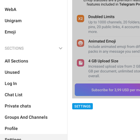
WebA
Unigram
Emoji
SECTIONS
All Sections
Unused
Log In
Chat List
Private chats
SETTINGS
Groups And Channels
Profile
Settings