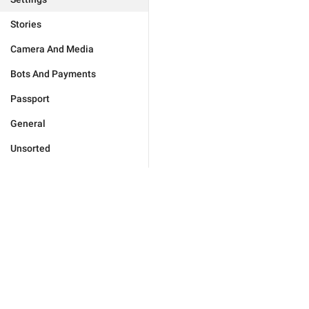
Stories
Camera And Media
Bots And Payments
Passport
General
Unsorted