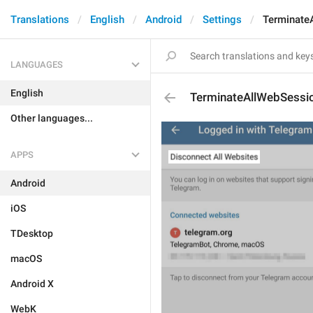
Translations
English
Android
Settings
Terminate
LANGUAGES
English
TerminateAllWebSessi
Other languages...
APPS
Android
iOS
TDesktop
macOS
Android X
WebK