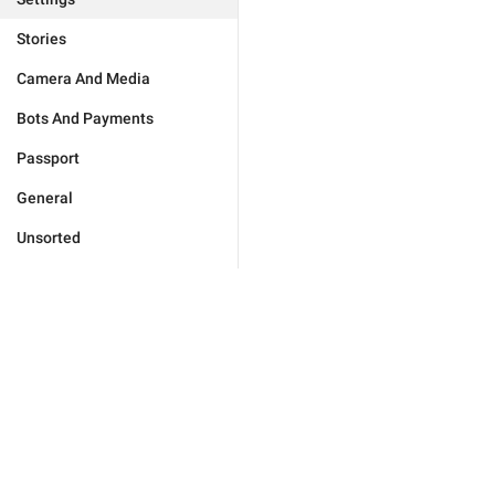
Stories
Camera And Media
Bots And Payments
Passport
General
Unsorted