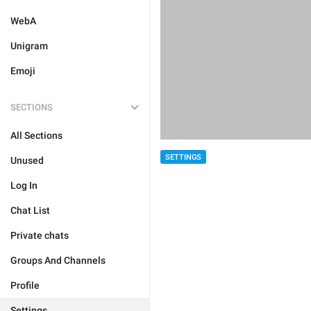
WebA
Unigram
Emoji
SECTIONS
All Sections
SETTINGS
Unused
Log In
Chat List
Private chats
Groups And Channels
Profile
Settings