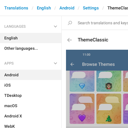
Translations
English
Android
Settings
ThemeClas
LANGUAGES
English
ThemeClassic
Other languages...
APPS
Android
iOS
TDesktop
macOS
Android X
WebK