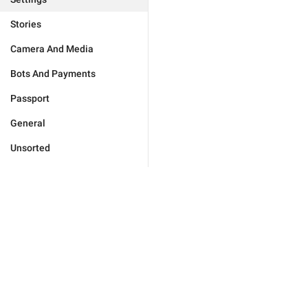
Stories
Camera And Media
Bots And Payments
Passport
General
Unsorted