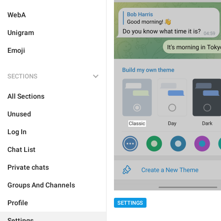
WebA
Unigram
Emoji
SECTIONS
All Sections
Unused
Log In
Chat List
Private chats
Groups And Channels
Profile
SETTINGS
Settings