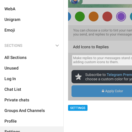
WebA
Unigram
Emoji
SECTIONS
All Sections
Unused
Log In
Chat List
Private chats
SETTINGS
Groups And Channels
Profile
Settings