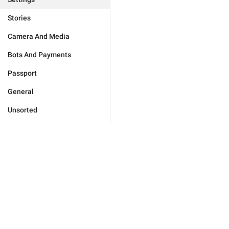
Stories
Camera And Media
Bots And Payments
Passport
General
Unsorted