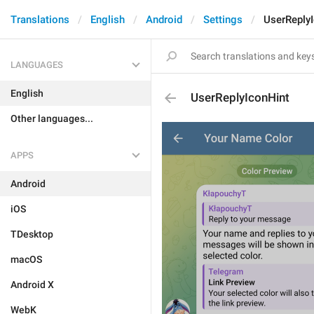
Translations
English
Android
Settings
UserReply
LANGUAGES
English
UserReplyIconHint
Other languages...
APPS
Android
iOS
TDesktop
macOS
Android X
WebK