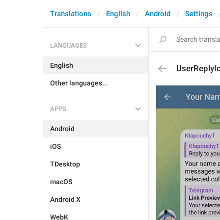
Translations
English
Android
Settings
LANGUAGES
English
UserReplyI
Other languages...
APPS
Android
iOS
TDesktop
macOS
Android X
WebK