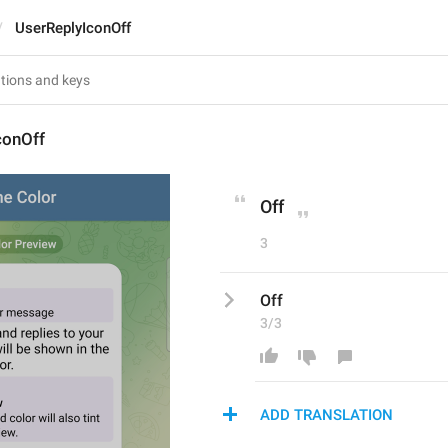
UserReplyIconOff
conOff
Off
3
Off
3/3
ADD TRANSLATION