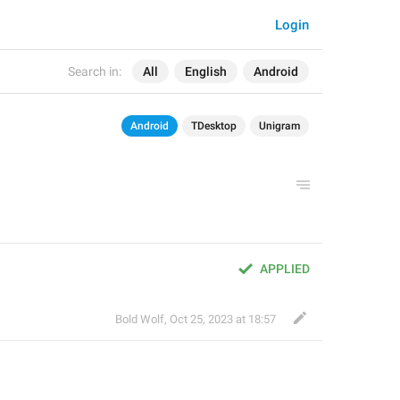
Login
Search in:
All
English
Android
Android
TDesktop
Unigram
APPLIED
Bold Wolf
,
Oct 25, 2023 at 18:57