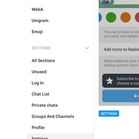
WebA
Unigram
Emoji
SECTIONS
All Sections
Unused
Log In
Chat List
Private chats
SETTINGS
Groups And Channels
Profile
Settings