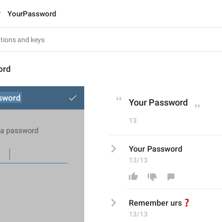
YourPassword
ord
Your Password
13
Your Password
13/13
❓
Remember urs
13/13