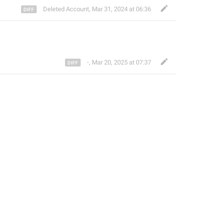
Deleted Account
,
Mar 31, 2024 at 06:36
-
,
Mar 20, 2025 at 07:37