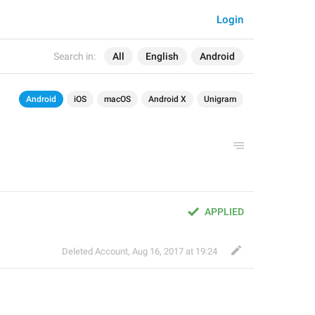
Login
Search in:
All
English
Android
Android
iOS
macOS
Android X
Unigram
APPLIED
Deleted Account
,
Aug 16, 2017 at 19:24