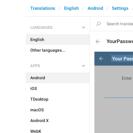
Translations
English
Android
Settings
LANGUAGES
English
YourPassw
Other languages...
APPS
Android
iOS
TDesktop
macOS
Android X
WebK