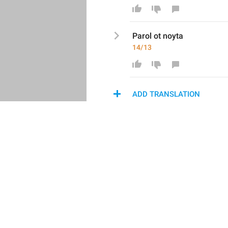
Parol ot noyta
14/13
ADD TRANSLATION