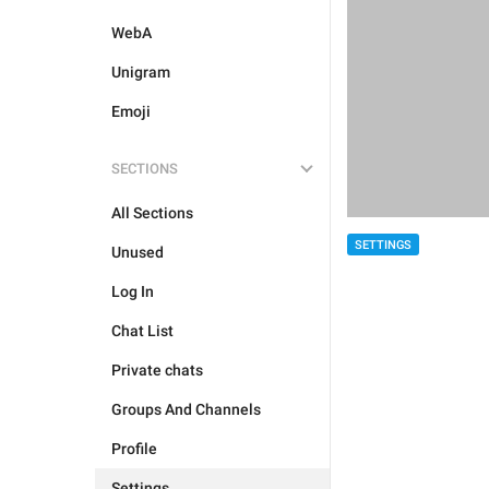
WebA
Unigram
Emoji
SECTIONS
All Sections
SETTINGS
Unused
Log In
Chat List
Private chats
Groups And Channels
Profile
Settings