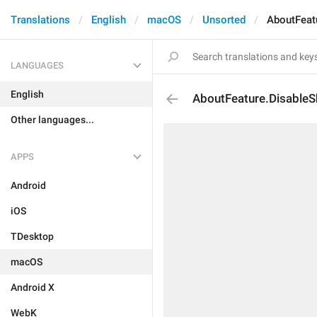
Translations
English
macOS
Unsorted
AboutFeat
LANGUAGES
English
AboutFeature.DisableS
Other languages...
APPS
Android
iOS
TDesktop
macOS
Android X
WebK