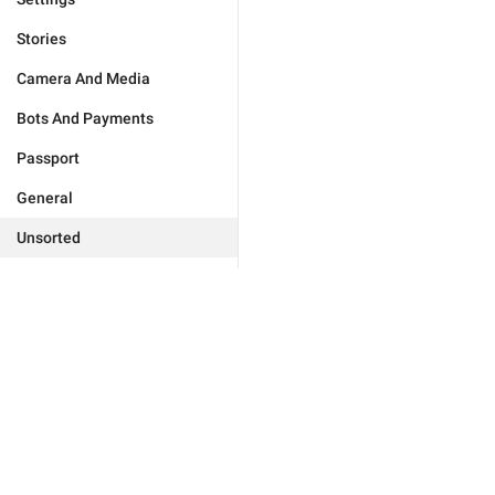
Stories
Camera And Media
Bots And Payments
Passport
General
Unsorted