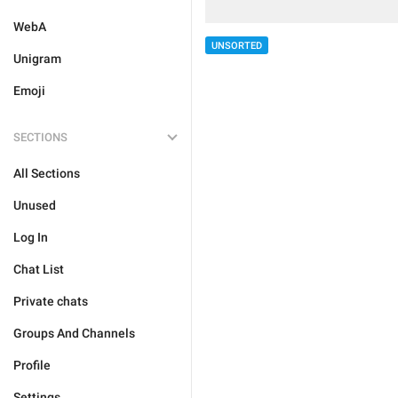
WebA
UNSORTED
Unigram
Emoji
SECTIONS
All Sections
Unused
Log In
Chat List
Private chats
Groups And Channels
Profile
Settings