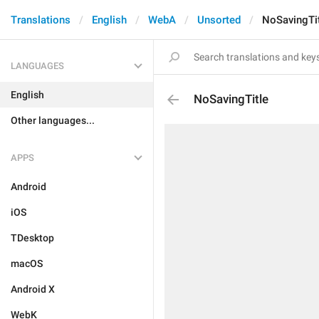
Translations
English
WebA
Unsorted
NoSavingTi
LANGUAGES
English
NoSavingTitle
Other languages...
APPS
Android
iOS
TDesktop
macOS
Android X
WebK