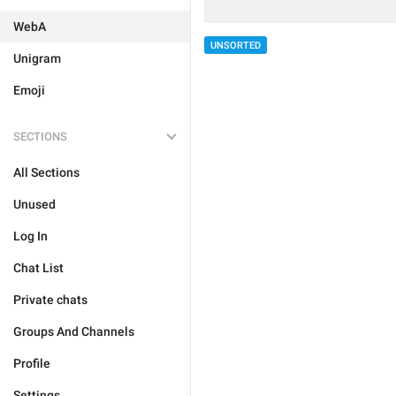
WebA
UNSORTED
Unigram
Emoji
SECTIONS
All Sections
Unused
Log In
Chat List
Private chats
Groups And Channels
Profile
Settings