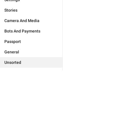
Stories
Camera And Media
Bots And Payments
Passport
General
Unsorted