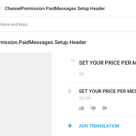
ChannelPermission.PaidMessages.Setup.Header
mission.PaidMessages.Setup.Header
SET YOUR PRICE PER
26
SET YOUR PRICE PER M
26/26
ADD TRANSLATION