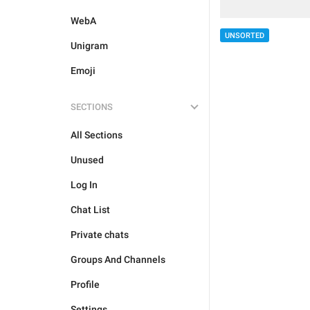
WebA
UNSORTED
Unigram
Emoji
SECTIONS
All Sections
Unused
Log In
Chat List
Private chats
Groups And Channels
Profile
Settings