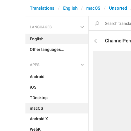
Translations
English
macOS
Unsorted
LANGUAGES
English
ChannelPer
Other languages...
APPS
Android
iOS
TDesktop
macOS
Android X
WebK