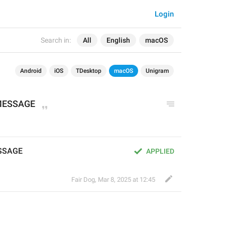
Login
Search in:
All
English
macOS
Android
iOS
TDesktop
macOS
Unigram
 MESSAGE
ESSAGE
APPLIED
Fair Dog
,
Mar 8, 2025 at 12:45