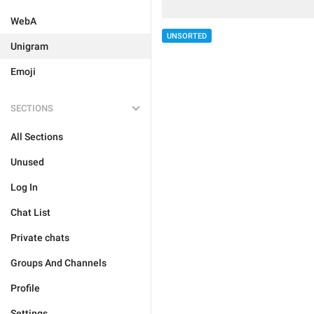
WebA
UNSORTED
Unigram
Emoji
SECTIONS
All Sections
Unused
Log In
Chat List
Private chats
Groups And Channels
Profile
Settings