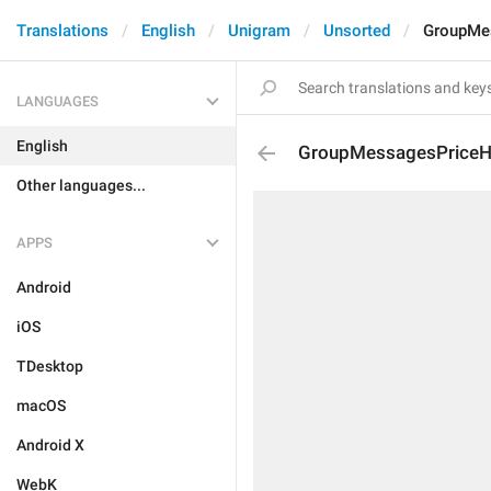
Translations
English
Unigram
Unsorted
GroupMe
LANGUAGES
English
GroupMessagesPriceH
Other languages...
APPS
Android
iOS
TDesktop
macOS
Android X
WebK