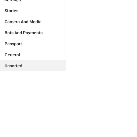
Stories
Camera And Media
Bots And Payments
Passport
General
Unsorted