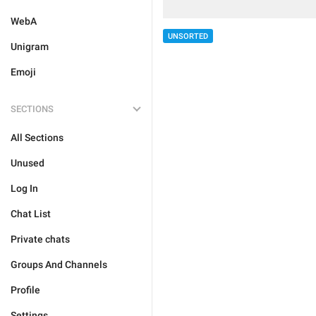
WebA
UNSORTED
Unigram
Emoji
SECTIONS
All Sections
Unused
Log In
Chat List
Private chats
Groups And Channels
Profile
Settings