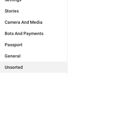
Stories
Camera And Media
Bots And Payments
Passport
General
Unsorted