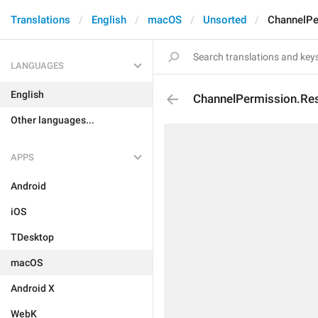
Translations
English
macOS
Unsorted
ChannelPe
LANGUAGES
English
ChannelPermission.Res
Other languages...
APPS
Android
iOS
TDesktop
macOS
Android X
WebK