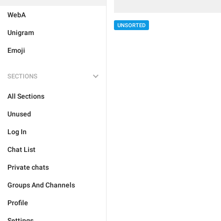
WebA
UNSORTED
Unigram
Emoji
SECTIONS
All Sections
Unused
Log In
Chat List
Private chats
Groups And Channels
Profile
Settings