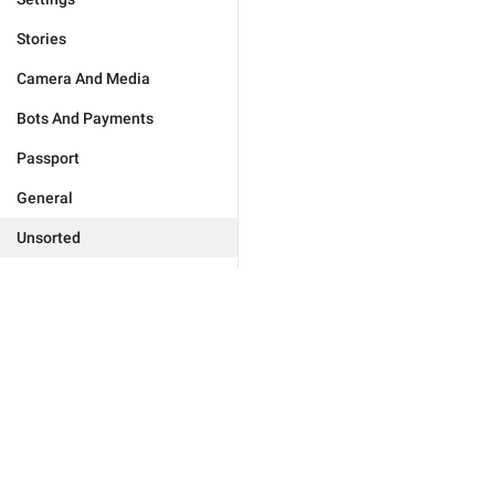
Stories
Camera And Media
Bots And Payments
Passport
General
Unsorted