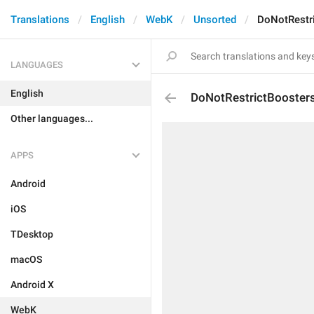
Translations
English
WebK
Unsorted
DoNotRestr
LANGUAGES
English
DoNotRestrictBooster
Other languages...
APPS
Android
iOS
TDesktop
macOS
Android X
WebK