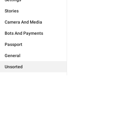
Stories
Camera And Media
Bots And Payments
Passport
General
Unsorted