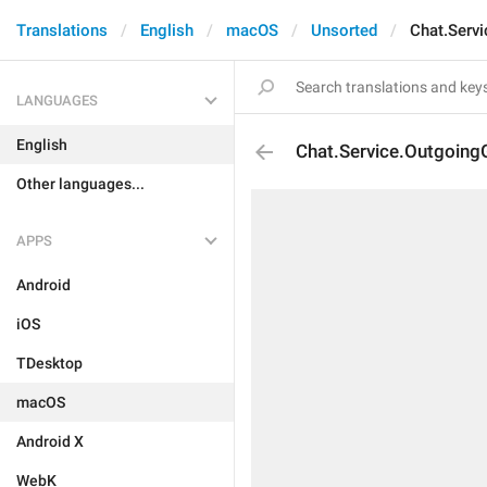
Translations
English
macOS
Unsorted
Chat.Serv
LANGUAGES
English
Chat.Service.Outgoing
Other languages...
APPS
Android
iOS
TDesktop
macOS
Android X
WebK