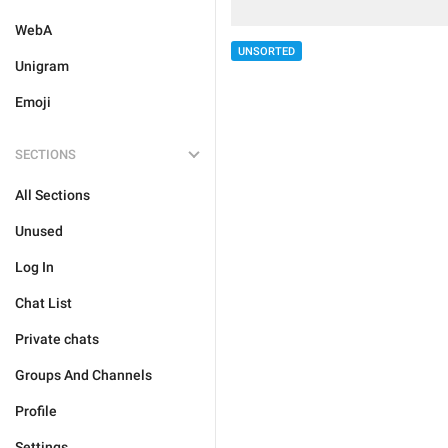
WebA
UNSORTED
Unigram
Emoji
SECTIONS
All Sections
Unused
Log In
Chat List
Private chats
Groups And Channels
Profile
Settings