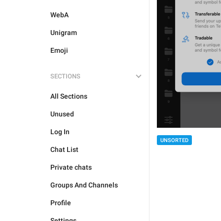
WebA
Unigram
Emoji
SECTIONS
All Sections
Unused
Log In
UNSORTED
Chat List
Private chats
Groups And Channels
Profile
Settings