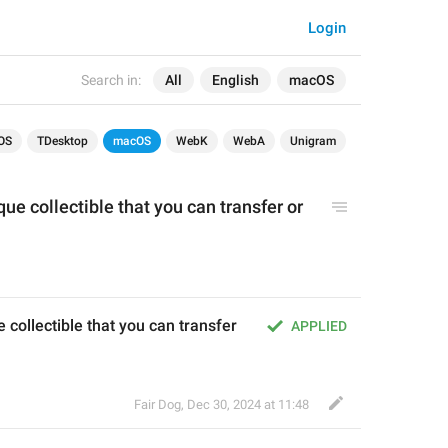
Login
Search in:
All
English
macOS
OS
TDesktop
macOS
WebK
WebA
Unigram
que collectible that you can transfer or 
e collectible that you can transfer 
APPLIED
Fair Dog
,
Dec 30, 2024 at 11:48