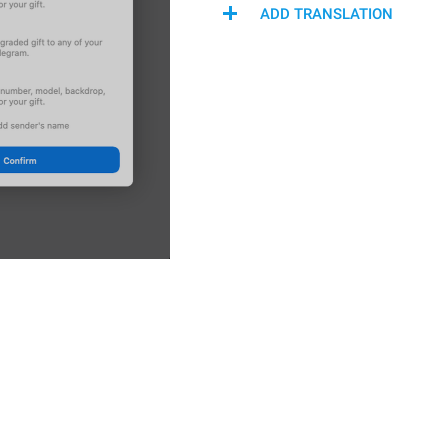
ADD TRANSLATION