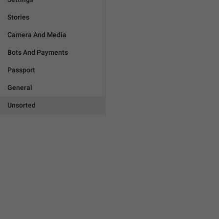
Stories
Camera And Media
Bots And Payments
Passport
General
Unsorted