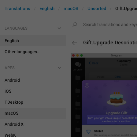
Translations
English
macOS
Unsorted
Gift.Upgra
LANGUAGES
English
Gift.Upgrade.Descripti
Other languages...
APPS
Android
iOS
TDesktop
macOS
Android X
WebK