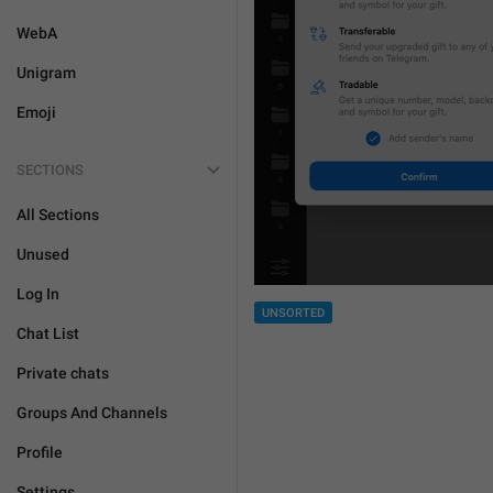
WebA
Unigram
Emoji
SECTIONS
All Sections
Unused
Log In
UNSORTED
Chat List
Private chats
Groups And Channels
Profile
Settings