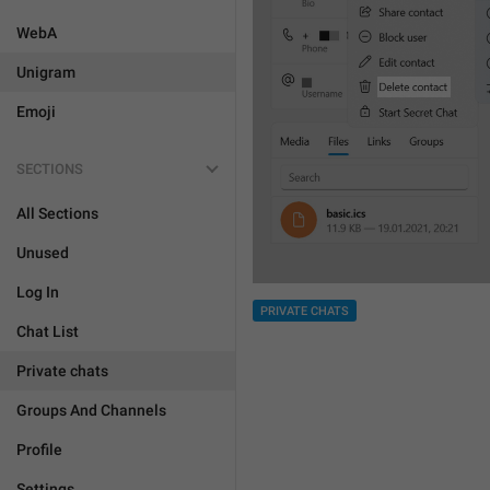
WebA
Unigram
Emoji
SECTIONS
All Sections
Unused
Log In
PRIVATE CHATS
Chat List
Private chats
Groups And Channels
Profile
Settings