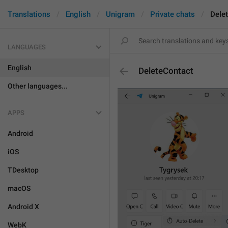
Translations
English
Unigram
Private chats
Dele
LANGUAGES
English
DeleteContact
Other languages...
APPS
Android
iOS
TDesktop
macOS
Android X
WebK