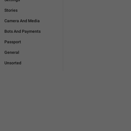
Stories
Camera And Media
Bots And Payments
Passport
General
Unsorted