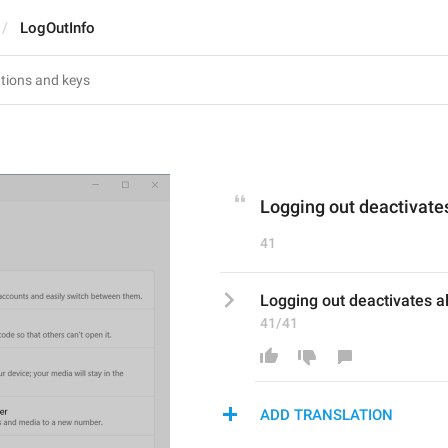
LogOutInfo
Logging out deactivates
41
Logging out deactivates al
41/41
ADD TRANSLATION