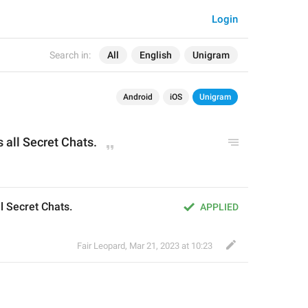
Login
Search in:
All
English
Unigram
Android
iOS
Unigram
 all Secret Chats.
l Secret Chats.
APPLIED
Fair Leopard
,
Mar 21, 2023 at 10:23