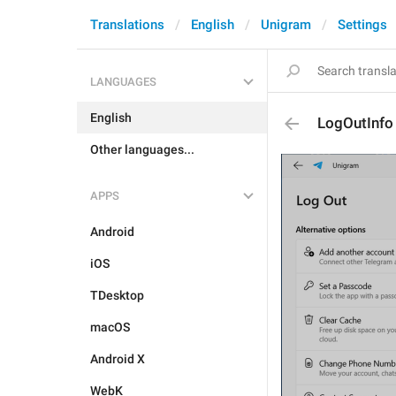
Translations
English
Unigram
Settings
LANGUAGES
English
LogOutInfo
Other languages...
APPS
Android
iOS
TDesktop
macOS
Android X
WebK