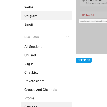
WebA
Unigram
Emoji
SECTIONS
All Sections
Unused
SETTINGS
Log In
Chat List
Private chats
Groups And Channels
Profile
Settings