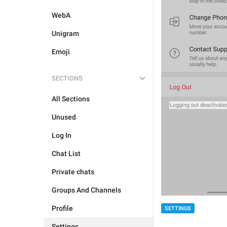
WebA
Unigram
Emoji
SECTIONS
All Sections
Unused
Log In
Chat List
Private chats
Groups And Channels
Profile
SETTINGS
Settings