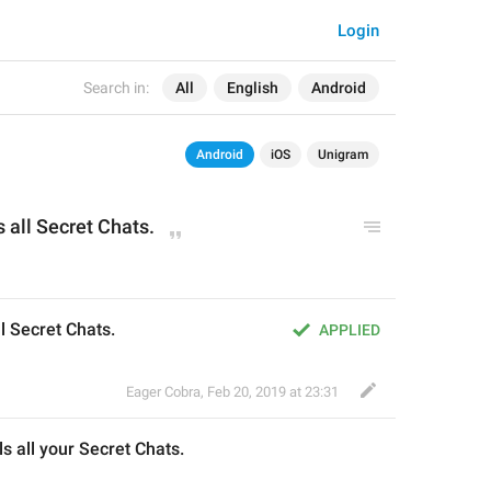
Login
Search in:
All
English
Android
Android
iOS
Unigram
s all 
Secret Chats.
l Secret Chats.
APPLIED
Eager Cobra
,
Feb 20, 2019 at 23:31
l
s all 
your 
Secret Chats.