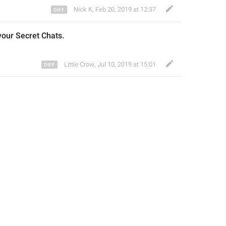
Nick K
,
Feb 20, 2019 at 12:37
your 
Secret Chats.
Little Crow
,
Jul 10, 2019 at 15:01