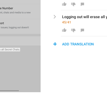
Logging out 
will erase
 all 
45/41
ADD TRANSLATION