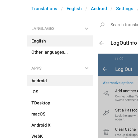
Translations
English
Android
Settings
LANGUAGES
English
LogOutInfo
Other languages...
APPS
Android
iOS
TDesktop
macOS
Android X
WebK