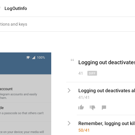
LogOutInfo
L
ogging out 
deactivate
41
Logging out deactivates al
41/41
Remember, l
ogging out 
kil
50/41