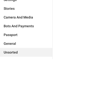
Stories
Camera And Media
Bots And Payments
Passport
General
Unsorted