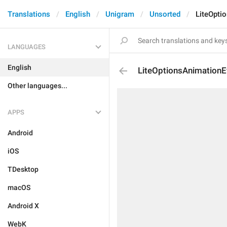
Translations
English
Unigram
Unsorted
LiteOpti
LANGUAGES
English
LiteOptionsAnimationE
Other languages...
APPS
Android
iOS
TDesktop
macOS
Android X
WebK