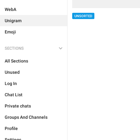
WebA
UNSORTED
Unigram
Emoji
SECTIONS
All Sections
Unused
Log In
Chat List
Private chats
Groups And Channels
Profile
Settings