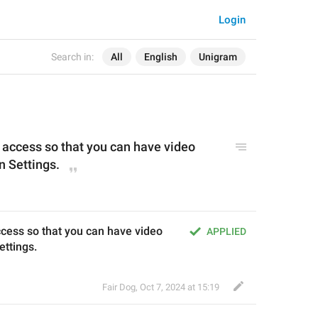
Login
Search in:
All
English
Unigram
ccess so that you can have video 
in Settings.
ess so that you can have video 
APPLIED
ettings.
Fair Dog
,
Oct 7, 2024 at 15:19