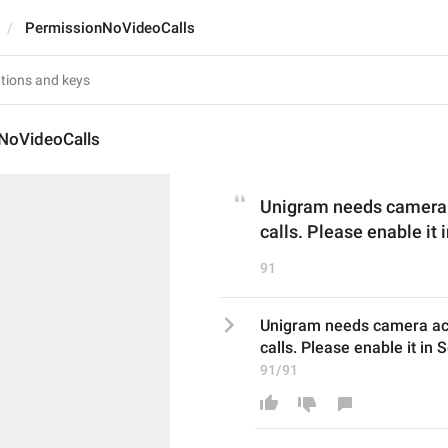
PermissionNoVideoCalls
NoVideoCalls
Unigram needs camera a
calls. Please enable it 
91
Unigram needs camera acc
calls. Please enable it in S
91/91