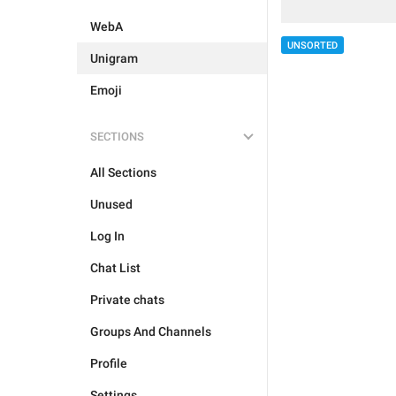
WebA
UNSORTED
Unigram
Emoji
SECTIONS
All Sections
Unused
Log In
Chat List
Private chats
Groups And Channels
Profile
Settings