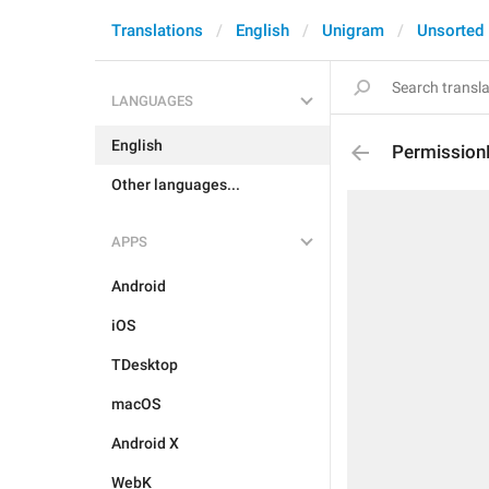
Translations
English
Unigram
Unsorted
LANGUAGES
English
Permission
Other languages...
APPS
Android
iOS
TDesktop
macOS
Android X
WebK