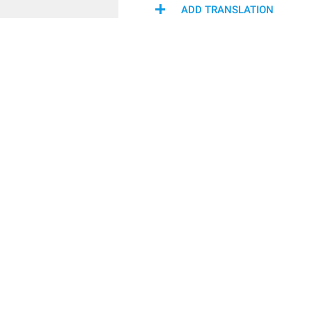
ADD TRANSLATION