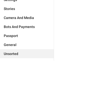
Stories
Camera And Media
Bots And Payments
Passport
General
Unsorted