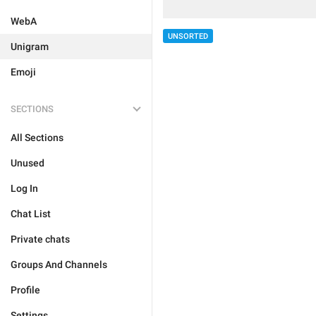
WebA
UNSORTED
Unigram
Emoji
SECTIONS
All Sections
Unused
Log In
Chat List
Private chats
Groups And Channels
Profile
Settings