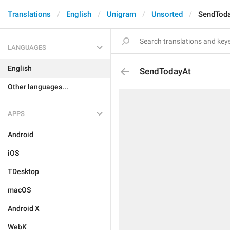
Translations
English
Unigram
Unsorted
SendTod
LANGUAGES
English
SendTodayAt
Other languages...
APPS
Android
iOS
TDesktop
macOS
Android X
WebK