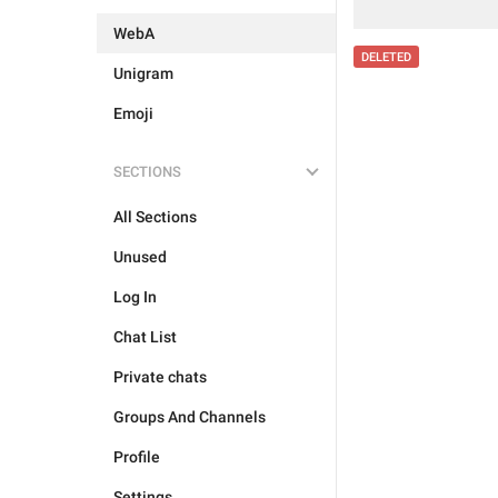
WebA
DELETED
Unigram
Emoji
SECTIONS
All Sections
Unused
Log In
Chat List
Private chats
Groups And Channels
Profile
Settings