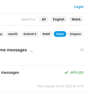
Login
Search in:
All
English
WebA
op
macOS
Android X
WebK
WebA
Unigram
d me messages
e messages
APPLIED
Fair Leopard
,
Jul 20, 2022 at 14:34