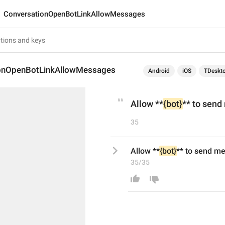
ConversationOpenBotLinkAllowMessages
onOpenBotLinkAllowMessages
Android
iOS
TDeskt
Allow **
{bot}
** to sen
35
Allow **
{bot}
** to send m
35/35