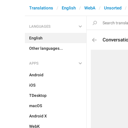
Translations
English
WebA
Unsorted
LANGUAGES
English
Conversati
Other languages...
APPS
Android
iOS
TDesktop
macOS
Android X
WebK