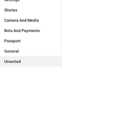
Stories
Camera And Media
Bots And Payments
Passport
General
Unsorted