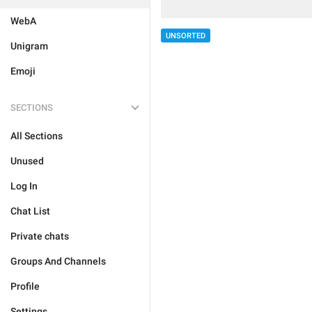
WebA
UNSORTED
Unigram
Emoji
SECTIONS
All Sections
Unused
Log In
Chat List
Private chats
Groups And Channels
Profile
Settings