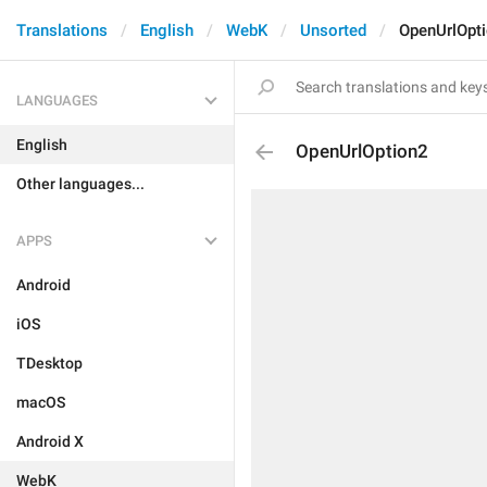
Translations
English
WebK
Unsorted
OpenUrlOpt
LANGUAGES
English
OpenUrlOption2
Other languages...
APPS
Android
iOS
TDesktop
macOS
Android X
WebK