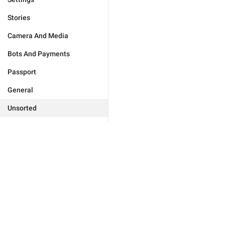
Stories
Camera And Media
Bots And Payments
Passport
General
Unsorted