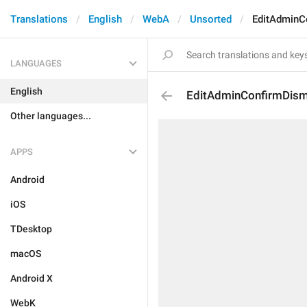
Translations
English
WebA
Unsorted
EditAdminC
LANGUAGES
English
EditAdminConfirmDism
Other languages...
APPS
Android
iOS
TDesktop
macOS
Android X
WebK