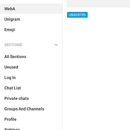
WebA
UNSORTED
Unigram
Emoji
SECTIONS
All Sections
Unused
Log In
Chat List
Private chats
Groups And Channels
Profile
Settings