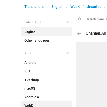
Translations
English
WebK
Unsorted
LANGUAGES
English
Channel.Ad
Other languages...
APPS
Android
iOS
TDesktop
macOS
Android X
WebK