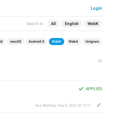
Login
Search in:
All
English
WebK
id
macOS
Android X
WebK
WebA
Unigram
APPLIED
Ace Monkey
,
Sep 8, 2023 at 15:11