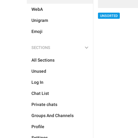
WebA
UNSORTED
Unigram
Emoji
SECTIONS
All Sections
Unused
Log In
Chat List
Private chats
Groups And Channels
Profile
Settings