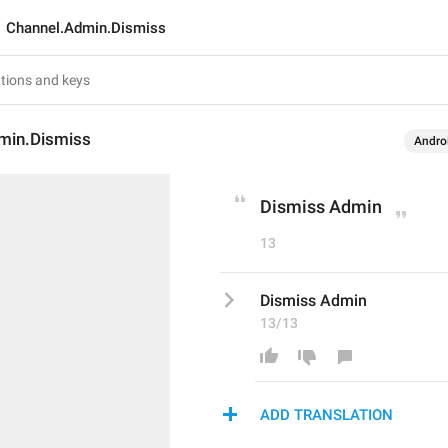
Channel.Admin.Dismiss
min.Dismiss
Andro
Dismiss Admin
13
Dismiss Admin
13/13
ADD TRANSLATION