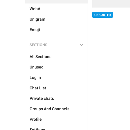
WebA
UNSORTED
Unigram
Emoji
SECTIONS
All Sections
Unused
Log In
Chat List
Private chats
Groups And Channels
Profile
Settings