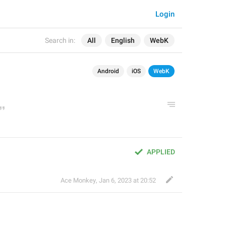
Login
Search in:
All
English
WebK
Android
iOS
WebK
APPLIED
Ace Monkey
,
Jan 6, 2023 at 20:52