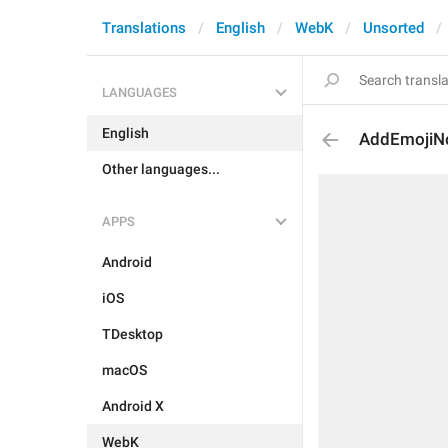
Translations
English
WebK
Unsorted
LANGUAGES
English
AddEmojiN
Other languages...
APPS
Android
iOS
TDesktop
macOS
Android X
WebK