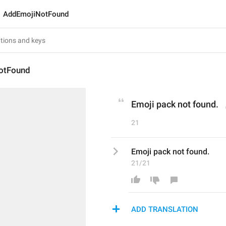
AddEmojiNotFound
otFound
Emoji pack not found.
21
Emoji pack not found.
21/21
ADD TRANSLATION