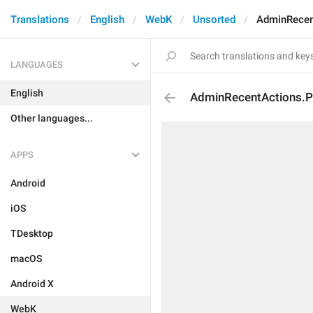
Translations
English
WebK
Unsorted
AdminRecen
LANGUAGES
English
AdminRecentActions.Pr
Other languages...
APPS
Android
iOS
TDesktop
macOS
Android X
WebK