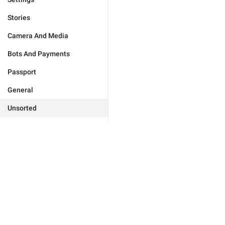
Stories
Camera And Media
Bots And Payments
Passport
General
Unsorted