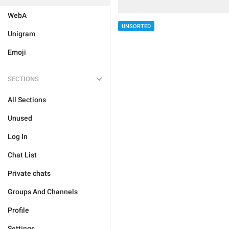
WebA
UNSORTED
Unigram
Emoji
SECTIONS
All Sections
Unused
Log In
Chat List
Private chats
Groups And Channels
Profile
Settings