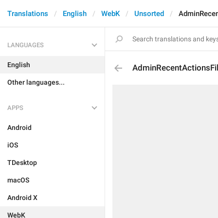
Translations
English
WebK
Unsorted
AdminRecent
LANGUAGES
English
AdminRecentActionsFil
Other languages...
APPS
Android
iOS
TDesktop
macOS
Android X
WebK