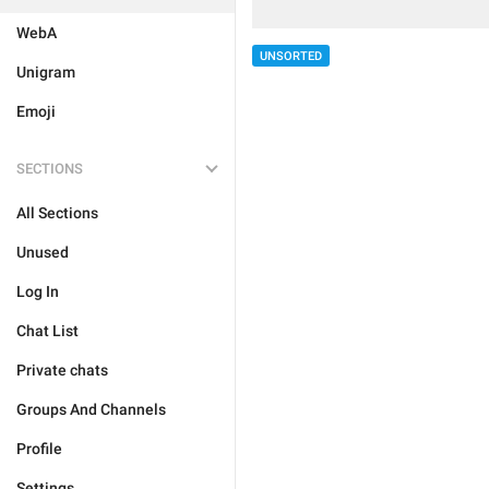
WebA
UNSORTED
Unigram
Emoji
SECTIONS
All Sections
Unused
Log In
Chat List
Private chats
Groups And Channels
Profile
Settings