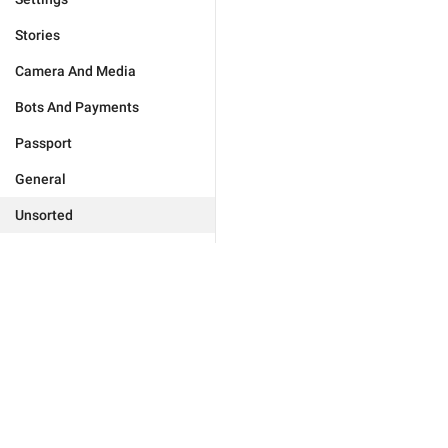
Stories
Camera And Media
Bots And Payments
Passport
General
Unsorted