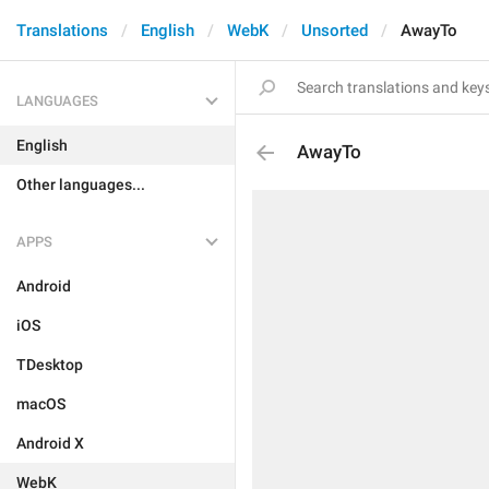
Translations
English
WebK
Unsorted
AwayTo
LANGUAGES
English
AwayTo
Other languages...
APPS
Android
iOS
TDesktop
macOS
Android X
WebK