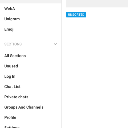
WebA
UNSORTED
Unigram
Emoji
SECTIONS
All Sections
Unused
Log In
Chat List
Private chats
Groups And Channels
Profile
Settings