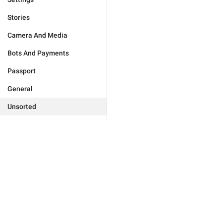
Stories
Camera And Media
Bots And Payments
Passport
General
Unsorted