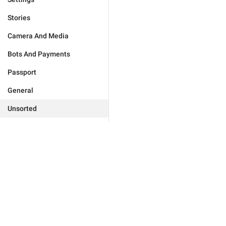
Stories
Camera And Media
Bots And Payments
Passport
General
Unsorted