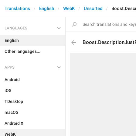
Translations
English
WebK
Unsorted
Boost.Descr
LANGUAGES
English
Boost.DescriptionJust
Other languages...
APPS
Android
iOS
TDesktop
macOS
Android X
WebK