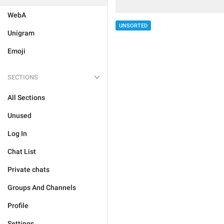
WebA
UNSORTED
Unigram
Emoji
SECTIONS
All Sections
Unused
Log In
Chat List
Private chats
Groups And Channels
Profile
Settings