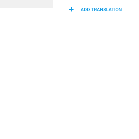
ADD TRANSLATION