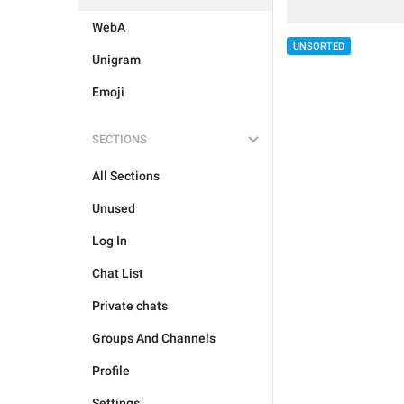
WebA
UNSORTED
Unigram
Emoji
SECTIONS
All Sections
Unused
Log In
Chat List
Private chats
Groups And Channels
Profile
Settings