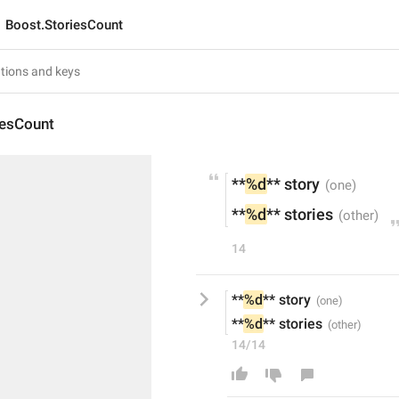
Boost.StoriesCount
iesCount
**
%d
** story
**
%d
** stories
14
**
%d
** story
**
%d
** stories
14/14