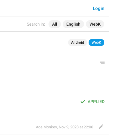
Login
Search in:
All
English
WebK
Android
WebK
APPLIED
Ace Monkey
,
Nov 9, 2023 at 22:06