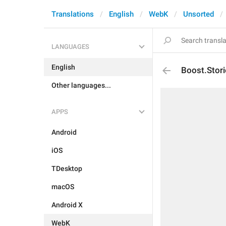
Translations
English
WebK
Unsorted
LANGUAGES
English
Boost.Stor
Other languages...
APPS
Android
iOS
TDesktop
macOS
Android X
WebK