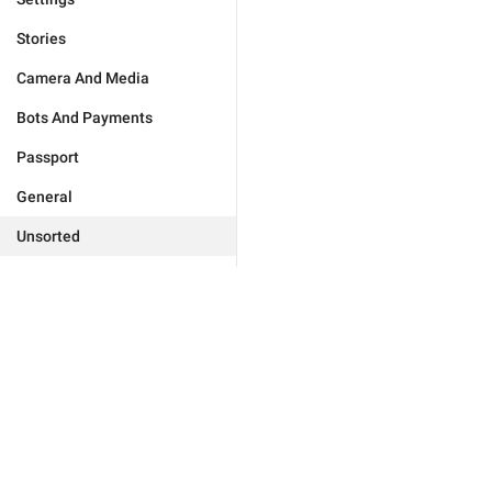
Stories
Camera And Media
Bots And Payments
Passport
General
Unsorted