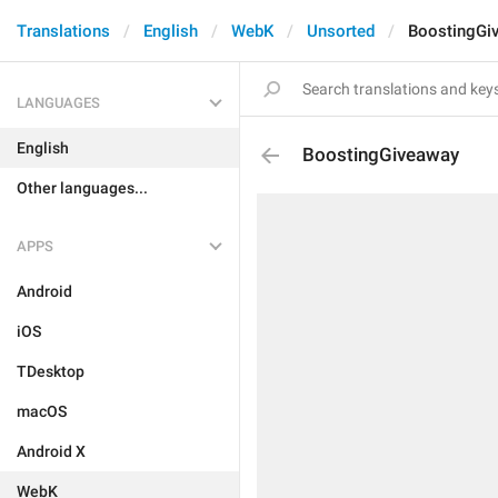
Translations
English
WebK
Unsorted
BoostingGi
LANGUAGES
English
BoostingGiveaway
Other languages...
APPS
Android
iOS
TDesktop
macOS
Android X
WebK