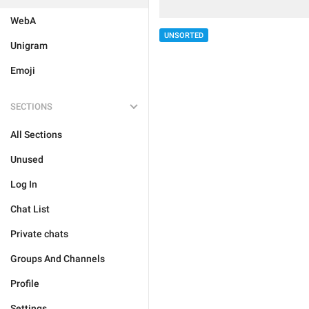
WebA
UNSORTED
Unigram
Emoji
SECTIONS
All Sections
Unused
Log In
Chat List
Private chats
Groups And Channels
Profile
Settings