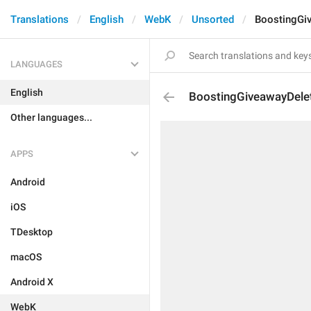
Translations
English
WebK
Unsorted
BoostingGi
LANGUAGES
English
BoostingGiveawayDel
Other languages...
APPS
Android
iOS
TDesktop
macOS
Android X
WebK