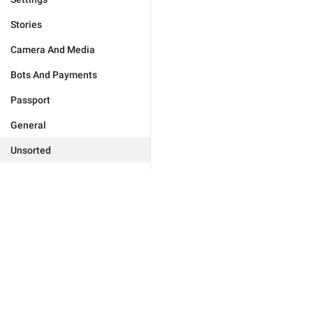
Stories
Camera And Media
Bots And Payments
Passport
General
Unsorted