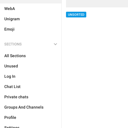
WebA
UNSORTED
Unigram
Emoji
SECTIONS
All Sections
Unused
Log In
Chat List
Private chats
Groups And Channels
Profile
Settings