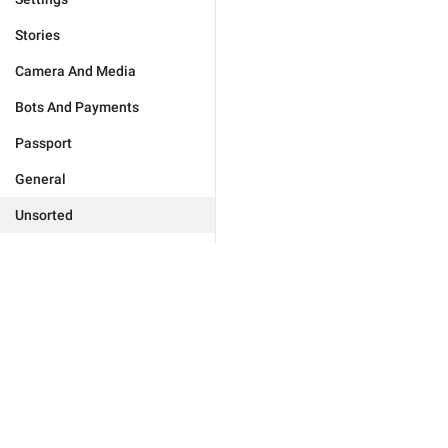
Stories
Camera And Media
Bots And Payments
Passport
General
Unsorted