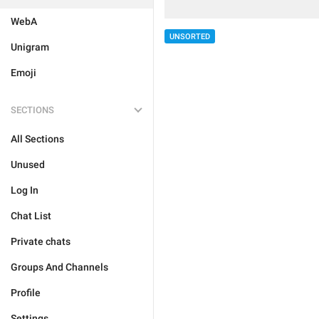
WebA
UNSORTED
Unigram
Emoji
SECTIONS
All Sections
Unused
Log In
Chat List
Private chats
Groups And Channels
Profile
Settings