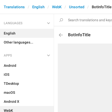
Translations
English
WebK
Unsorted
BotInfoTitle
LANGUAGES
English
BotInfoTitle
Other languages...
APPS
Android
iOS
TDesktop
macOS
Android X
WebK