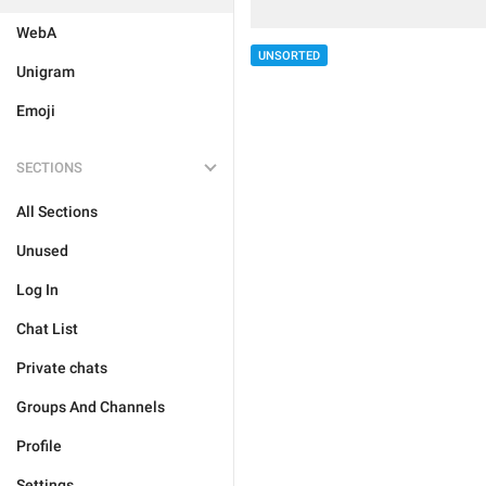
WebA
UNSORTED
Unigram
Emoji
SECTIONS
All Sections
Unused
Log In
Chat List
Private chats
Groups And Channels
Profile
Settings