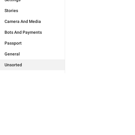
Stories
Camera And Media
Bots And Payments
Passport
General
Unsorted