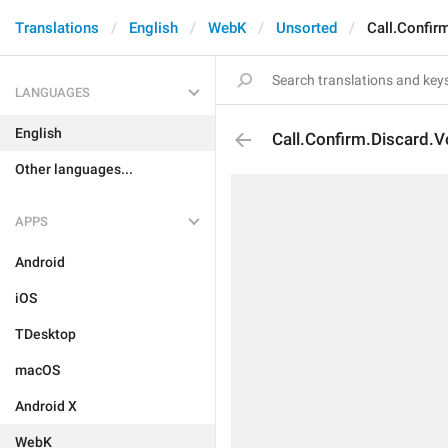
Translations
English
WebK
Unsorted
Call.Confir
LANGUAGES
English
Call.Confirm.Discard.V
Other languages...
APPS
Android
iOS
TDesktop
macOS
Android X
WebK