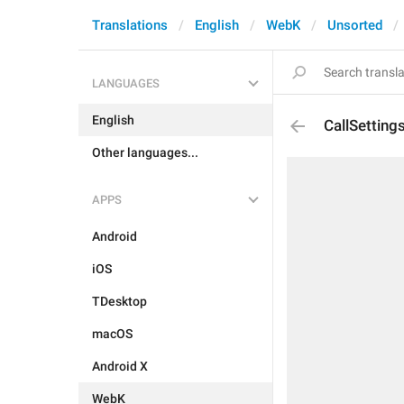
Translations
English
WebK
Unsorted
LANGUAGES
English
CallSettin
Other languages...
APPS
Android
iOS
TDesktop
macOS
Android X
WebK