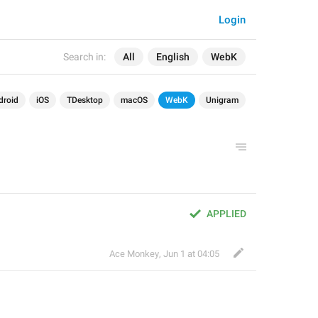
Login
Search in:
All
English
WebK
droid
iOS
TDesktop
macOS
WebK
Unigram
APPLIED
Ace Monkey
,
Jun 1 at 04:05