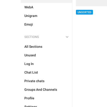
WebA
UNSORTED
Unigram
Emoji
SECTIONS
All Sections
Unused
Log In
Chat List
Private chats
Groups And Channels
Profile
Settings