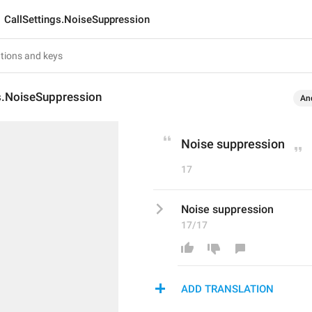
CallSettings.NoiseSuppression
gs.NoiseSuppression
An
Noise suppression
17
Noise suppression
17/17
ADD TRANSLATION