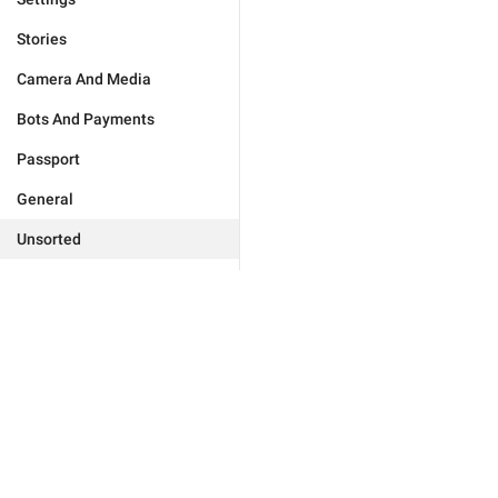
Stories
Camera And Media
Bots And Payments
Passport
General
Unsorted