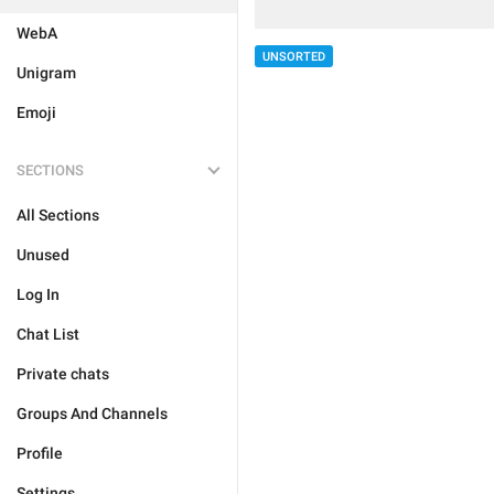
WebA
UNSORTED
Unigram
Emoji
SECTIONS
All Sections
Unused
Log In
Chat List
Private chats
Groups And Channels
Profile
Settings