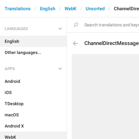
Translations
English
WebK
Unsorted
ChannelDir
LANGUAGES
English
ChannelDirectMessag
Other languages...
APPS
Android
iOS
TDesktop
macOS
Android X
WebK