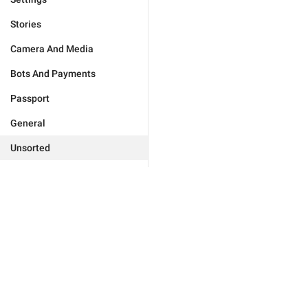
Stories
Camera And Media
Bots And Payments
Passport
General
Unsorted