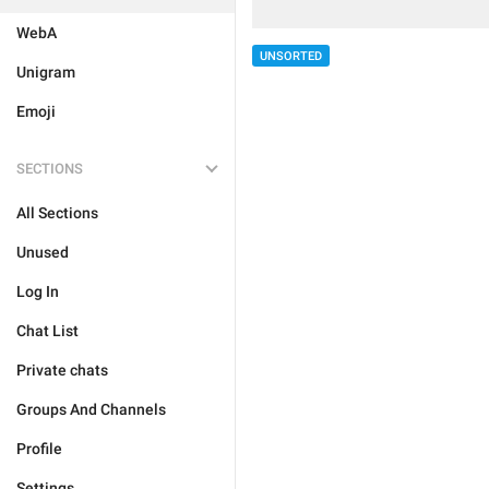
WebA
UNSORTED
Unigram
Emoji
SECTIONS
All Sections
Unused
Log In
Chat List
Private chats
Groups And Channels
Profile
Settings