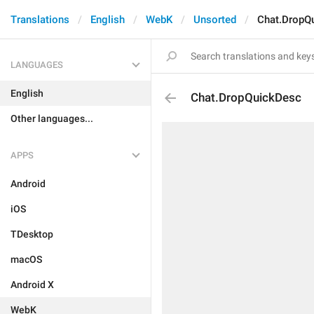
Translations
English
WebK
Unsorted
Chat.DropQ
LANGUAGES
English
Chat.DropQuickDesc
Other languages...
APPS
Android
iOS
TDesktop
macOS
Android X
WebK