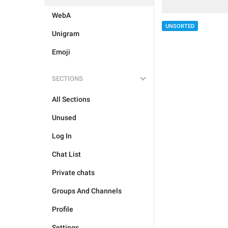
WebA
UNSORTED
Unigram
Emoji
SECTIONS
All Sections
Unused
Log In
Chat List
Private chats
Groups And Channels
Profile
Settings