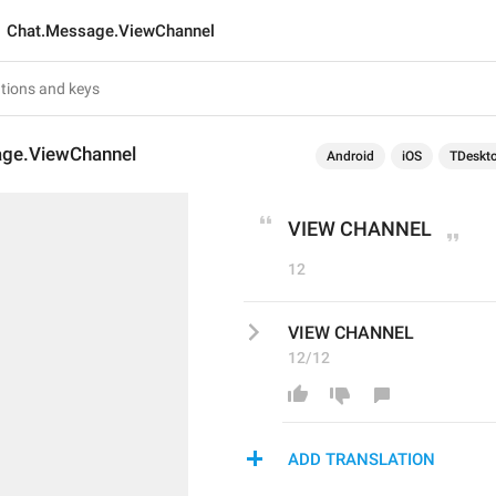
Chat.Message.ViewChannel
ge.ViewChannel
Android
iOS
TDeskt
VIEW CHANNEL
12
VIEW CHANNEL
12/12
ADD TRANSLATION