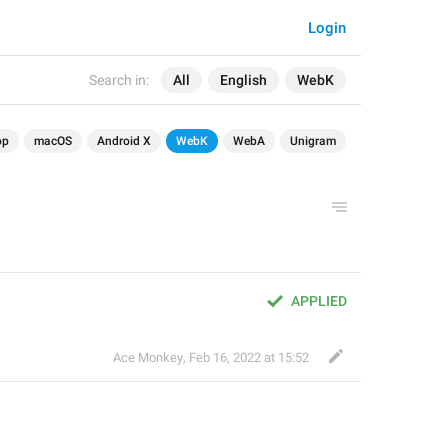
Login
Search in:
All
English
WebK
op
macOS
Android X
WebK
WebA
Unigram
APPLIED
Ace Monkey
,
Feb 16, 2022 at 15:52