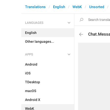
Translations
English
WebK
Unsorted
LANGUAGES
English
Chat.Messa
Other languages...
APPS
Android
iOS
TDesktop
macOS
Android X
WebK